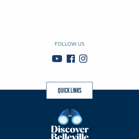
FOLLOW US
QUICK LINKS