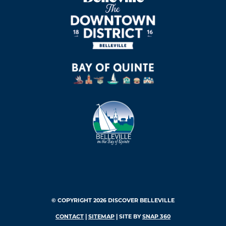
© COPYRIGHT 2026 DISCOVER BELLEVILLE
CONTACT
|
SITEMAP
| SITE BY
SNAP 360