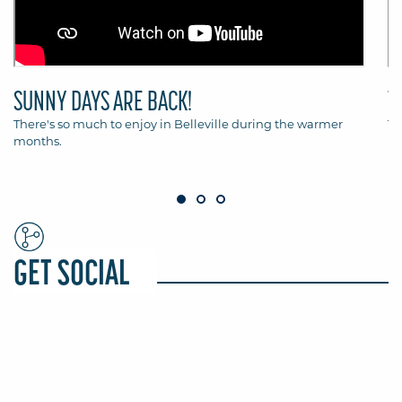
SUNNY DAYS ARE BACK!
T
There's so much to enjoy in Belleville during the warmer
Th
months.
Be
GET SOCIAL