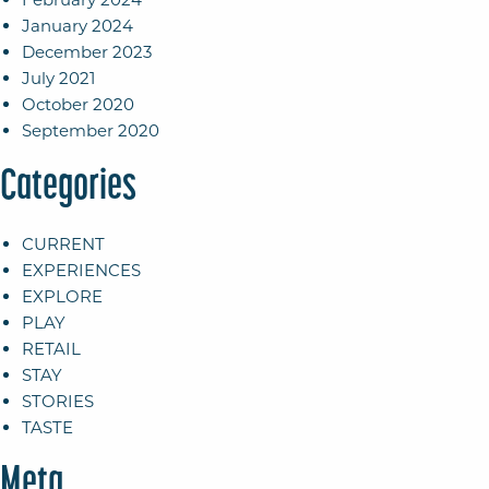
January 2024
December 2023
July 2021
October 2020
September 2020
Categories
CURRENT
EXPERIENCES
EXPLORE
PLAY
RETAIL
STAY
STORIES
TASTE
Meta