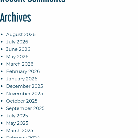
Archives
August 2026
July 2026
June 2026
May 2026
March 2026
February 2026
January 2026
December 2025
November 2025
October 2025
September 2025
July 2025
May 2025
March 2025
February 2024