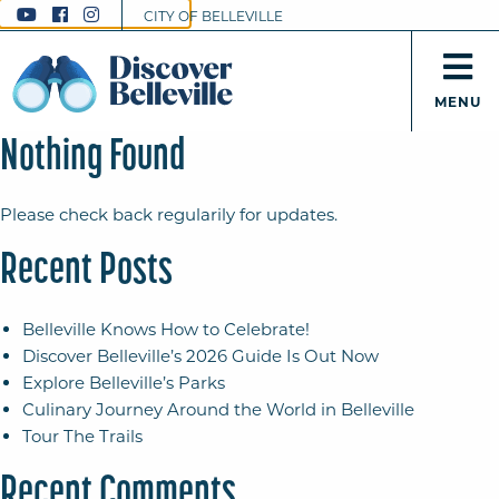
CITY OF BELLEVILLE
MENU
Nothing Found
Please check back regularily for updates.
Recent Posts
Belleville Knows How to Celebrate!
Discover Belleville’s 2026 Guide Is Out Now
Explore Belleville’s Parks
Culinary Journey Around the World in Belleville
Tour The Trails
Recent Comments