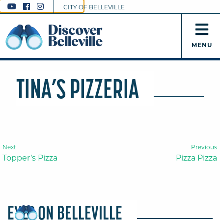
CITY OF BELLEVILLE
MENU
TINA’S PIZZERIA
Next
Previous
Topper’s Pizza
Pizza Pizza
EYES ON BELLEVILLE