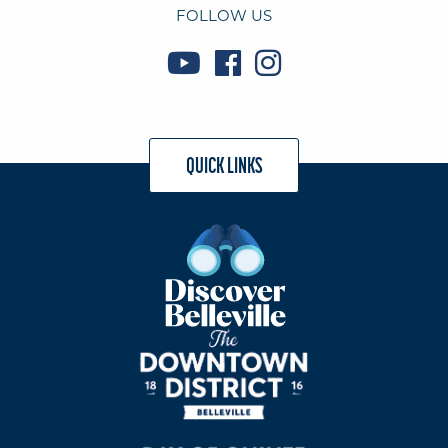
FOLLOW US
QUICK LINKS