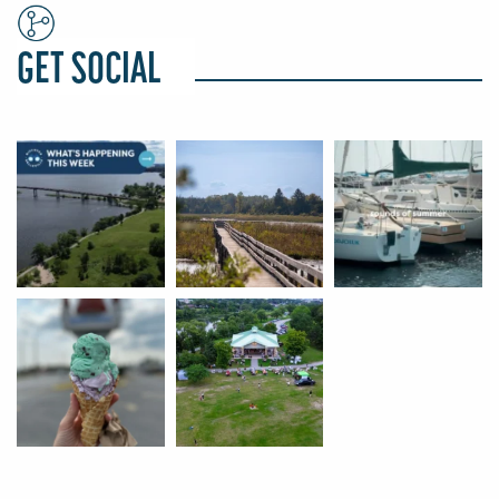
GET SOCIAL