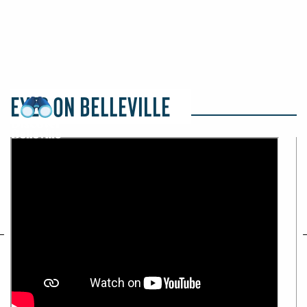
EYES ON BELLEVILLE
revious
Ne