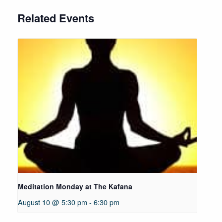
Related Events
Meditation Monday at The Kafana
August 10 @ 5:30 pm
-
6:30 pm