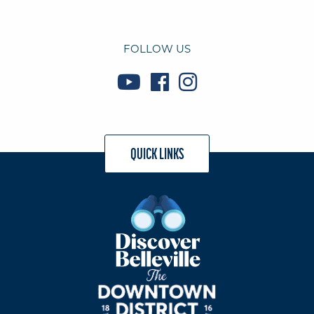
FOLLOW US
QUICK LINKS