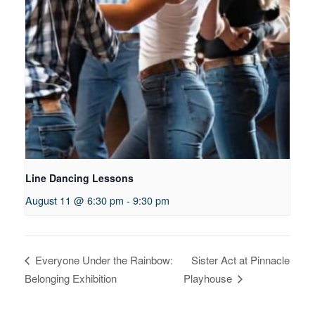
Line Dancing Lessons
August 11 @ 6:30 pm
-
9:30 pm
Sister Act at Pinnacle
Everyone Under the Rainbow:
Belonging Exhibition
Playhouse