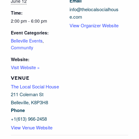
Email
June 12
info@thelocalsocialhous
Time:
e.com
2:00 pm - 6:00 pm
View Organizer Website
Event Categories:
Belleville Events
,
Community
Website:
Visit Website »
VENUE
The Local Social House
211 Coleman St
Belleville
,
K8P3H8
Phone
+1(613) 966-2458
View Venue Website