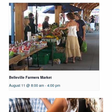
Belleville Farmers Market
August 11 @ 8:00 am
-
4:00 pm