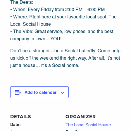
The Deets:
• When: Every Friday from 2:00 PM – 6:00 PM
• Where: Right here at your favourite local spot, The
Local Social House
• The Vibe: Great service, low prices, and the best
company in town – YOU!
Don’t be a stranger—be a Social butterfly! Come help
us kick off the weekend the right way. After all, it’s not
just a house… it’s a Social home.
Add to calendar
DETAILS
ORGANIZER
Date:
The Local Social House