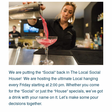
We are putting the “Social” back in The Local Social
House! We are hosting the ultimate Local hanging
every Friday starting at 2:00 pm. Whether you come
for the “Social” or just the “House” specials, we’ve got
a drink with your name on it. Let’s make some pour
decisions together.