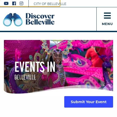
CITY OF BELLEVILLE
MENU
EVENTS IN
BELLEVILLE
Submit Your Event