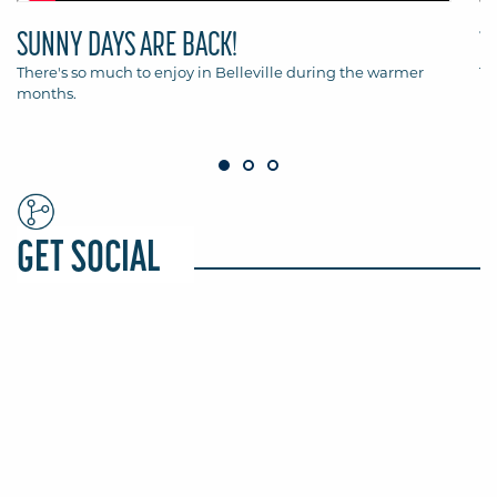
SUNNY DAYS ARE BACK!
T
There's so much to enjoy in Belleville during the warmer
Th
months.
Be
GET SOCIAL