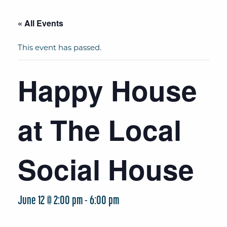
« All Events
This event has passed.
Happy House
at The Local
Social House
June 12 @ 2:00 pm
-
6:00 pm