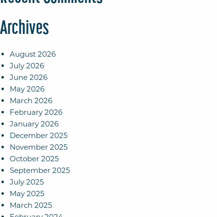
Archives
August 2026
July 2026
June 2026
May 2026
March 2026
February 2026
January 2026
December 2025
November 2025
October 2025
September 2025
July 2025
May 2025
March 2025
February 2024