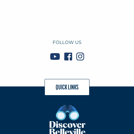
FOLLOW US
QUICK LINKS