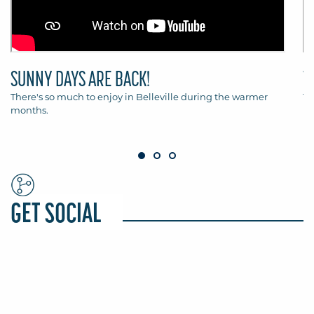
SUNNY DAYS ARE BACK!
T
There's so much to enjoy in Belleville during the warmer
Th
months.
Be
GET SOCIAL