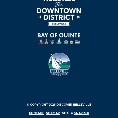
© COPYRIGHT 2026 DISCOVER BELLEVILLE
CONTACT
|
SITEMAP
| SITE BY
SNAP 360