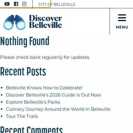
CITY OF BELLEVILLE
MENU
Nothing Found
Please check back regularily for updates.
Recent Posts
Belleville Knows How to Celebrate!
Discover Belleville’s 2026 Guide Is Out Now
Explore Belleville’s Parks
Culinary Journey Around the World in Belleville
Tour The Trails
Recent Comments