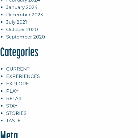
January 2024
December 2023
July 2021
October 2020
September 2020
Categories
CURRENT
EXPERIENCES
EXPLORE
PLAY
RETAIL
STAY
STORIES
TASTE
Meta