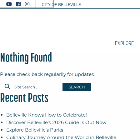
CITY OF BELLEVILLE
EXPLORE
Nothing Found
Please check back regularily for updates.
SEARCH
Recent Posts
Belleville Knows How to Celebrate!
Discover Belleville’s 2026 Guide Is Out Now
Explore Belleville’s Parks
Culinary Journey Around the World in Belleville