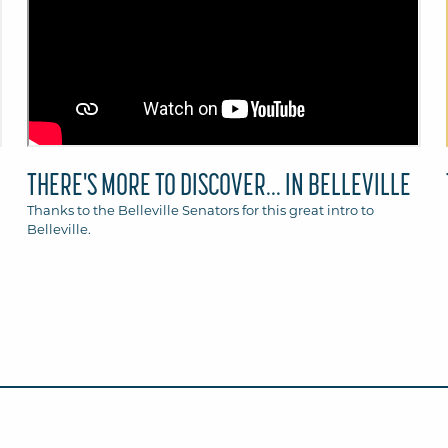
THERE'S MORE TO DISCOVER... IN BELLEVILLE
Thanks to the Belleville Senators for this great intro to
Belleville.