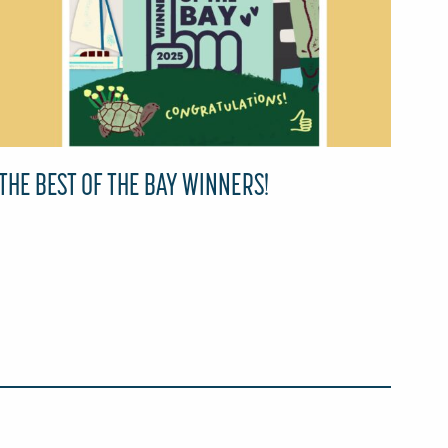
THE BEST OF THE BAY WINNERS!