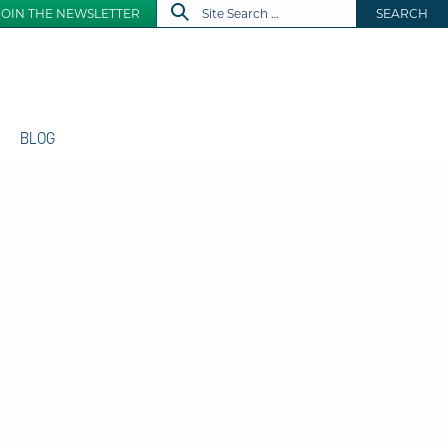
JOIN THE NEWSLETTER
SEARCH
BLOG