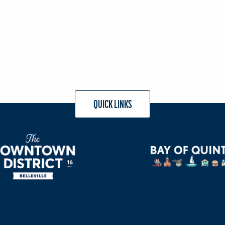
QUICK LINKS