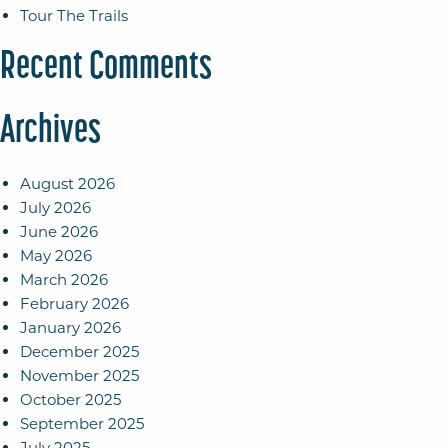
Tour The Trails
Recent Comments
Archives
August 2026
July 2026
June 2026
May 2026
March 2026
February 2026
January 2026
December 2025
November 2025
October 2025
September 2025
July 2025