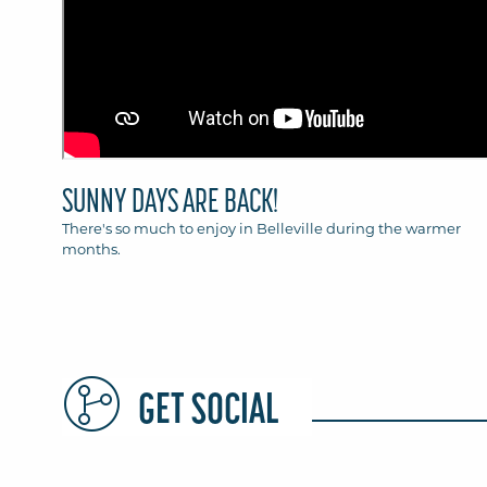
SUNNY DAYS ARE BACK!
There's so much to enjoy in Belleville during the warmer
months.
GET SOCIAL