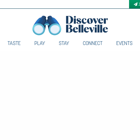
TASTE
PLAY
STAY
CONNECT
EVENTS