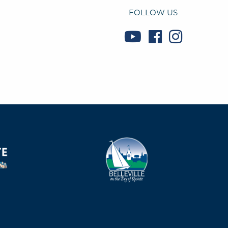
FOLLOW US