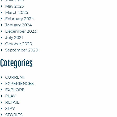
May 2025
March 2025
February 2024
January 2024
December 2023
July 2021
October 2020
September 2020
Categories
CURRENT
EXPERIENCES
EXPLORE
PLAY
RETAIL
STAY
STORIES