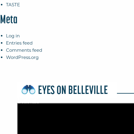
TASTE
Meta
Log in
Entries feed
Comments feed
WordPress.org
EYES ON BELLEVILLE