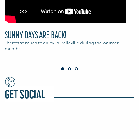
SUNNY DAYS ARE BACK!
T
There's so much to enjoy in Belleville during the warmer
Th
months.
Be
GET SOCIAL