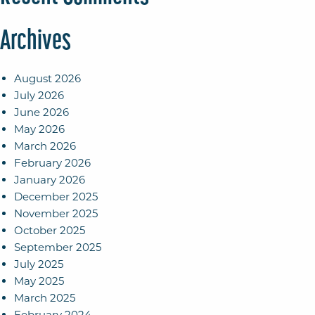
Archives
August 2026
July 2026
June 2026
May 2026
March 2026
February 2026
January 2026
December 2025
November 2025
October 2025
September 2025
July 2025
May 2025
March 2025
February 2024