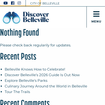
CITY OF BELLEVILLE
MENU
Nothing Found
Please check back regularily for updates.
Recent Posts
Belleville Knows How to Celebrate!
Discover Belleville’s 2026 Guide Is Out Now
Explore Belleville’s Parks
Culinary Journey Around the World in Belleville
Tour The Trails
Recent Comments