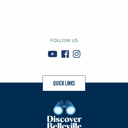
FOLLOW US
QUICK LINKS