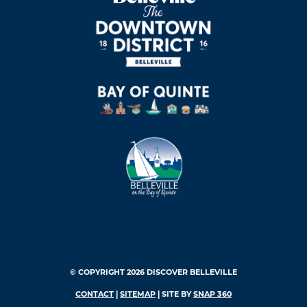
© COPYRIGHT 2026 DISCOVER BELLEVILLE
CONTACT
|
SITEMAP
| SITE BY
SNAP 360