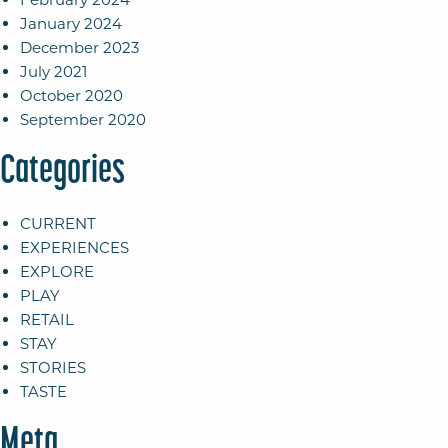
January 2024
December 2023
July 2021
October 2020
September 2020
Categories
CURRENT
EXPERIENCES
EXPLORE
PLAY
RETAIL
STAY
STORIES
TASTE
Meta