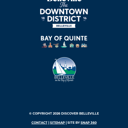
© COPYRIGHT 2026 DISCOVER BELLEVILLE
CONTACT
|
SITEMAP
| SITE BY
SNAP 360