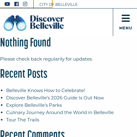
CITY OF BELLEVILLE
MENU
Nothing Found
Please check back regularily for updates.
Recent Posts
Belleville Knows How to Celebrate!
Discover Belleville’s 2026 Guide Is Out Now
Explore Belleville’s Parks
Culinary Journey Around the World in Belleville
Tour The Trails
Recent Comments