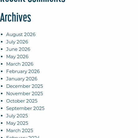
Archives
August 2026
July 2026
June 2026
May 2026
March 2026
February 2026
January 2026
December 2025
November 2025
October 2025
September 2025
July 2025
May 2025
March 2025
February 2024