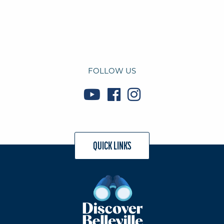
FOLLOW US
QUICK LINKS