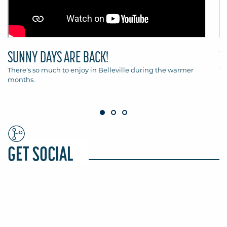
SUNNY DAYS ARE BACK!
T
There's so much to enjoy in Belleville during the warmer
Th
months.
Be
GET SOCIAL