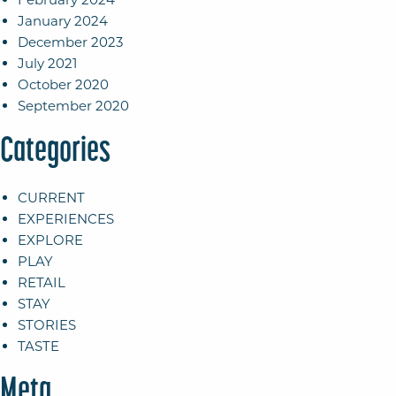
January 2024
December 2023
July 2021
October 2020
September 2020
Categories
CURRENT
EXPERIENCES
EXPLORE
PLAY
RETAIL
STAY
STORIES
TASTE
Meta