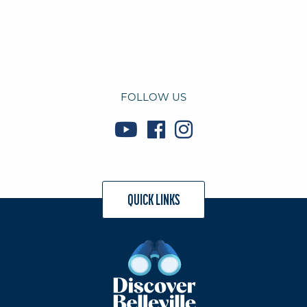
FOLLOW US
QUICK LINKS