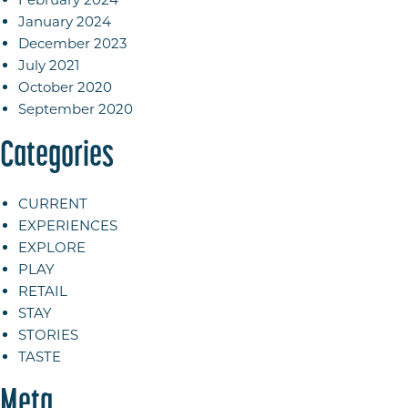
January 2024
December 2023
July 2021
October 2020
September 2020
Categories
CURRENT
EXPERIENCES
EXPLORE
PLAY
RETAIL
STAY
STORIES
TASTE
Meta