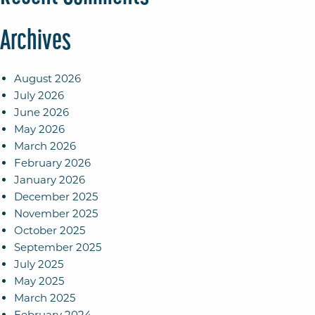
Archives
August 2026
July 2026
June 2026
May 2026
March 2026
February 2026
January 2026
December 2025
November 2025
October 2025
September 2025
July 2025
May 2025
March 2025
February 2024