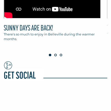
SUNNY DAYS ARE BACK!
T
There's so much to enjoy in Belleville during the warmer
Th
months.
Be
GET SOCIAL