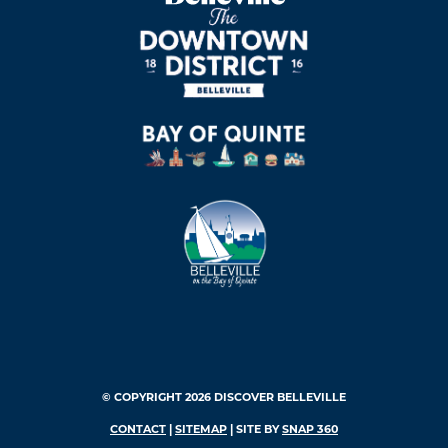
© COPYRIGHT 2026 DISCOVER BELLEVILLE
CONTACT
|
SITEMAP
| SITE BY
SNAP 360