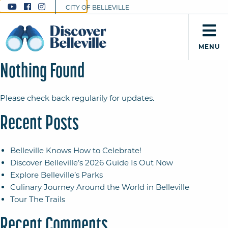
CITY OF BELLEVILLE
MENU
Nothing Found
Please check back regularily for updates.
Recent Posts
Belleville Knows How to Celebrate!
Discover Belleville’s 2026 Guide Is Out Now
Explore Belleville’s Parks
Culinary Journey Around the World in Belleville
Tour The Trails
Recent Comments