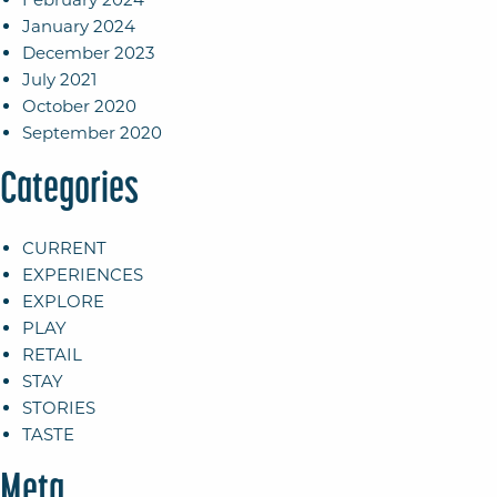
January 2024
December 2023
July 2021
October 2020
September 2020
Categories
CURRENT
EXPERIENCES
EXPLORE
PLAY
RETAIL
STAY
STORIES
TASTE
Meta