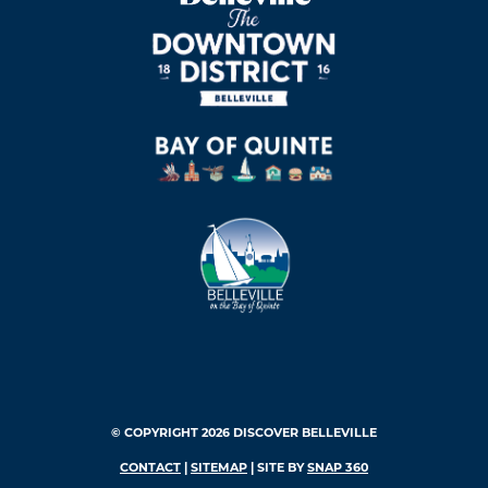
© COPYRIGHT 2026 DISCOVER BELLEVILLE
CONTACT
|
SITEMAP
| SITE BY
SNAP 360