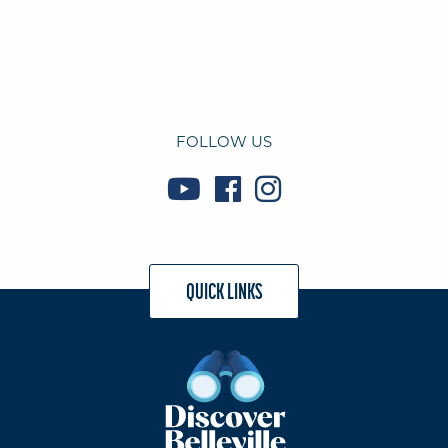
FOLLOW US
QUICK LINKS