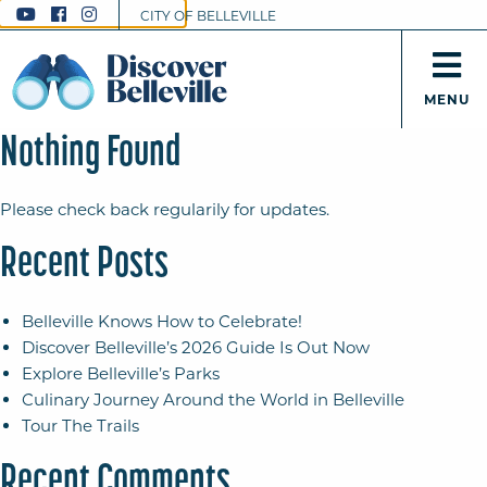
CITY OF BELLEVILLE
MENU
Nothing Found
Please check back regularily for updates.
Recent Posts
Belleville Knows How to Celebrate!
Discover Belleville’s 2026 Guide Is Out Now
Explore Belleville’s Parks
Culinary Journey Around the World in Belleville
Tour The Trails
Recent Comments