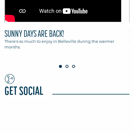
SUNNY DAYS ARE BACK!
T
There's so much to enjoy in Belleville during the warmer
Th
months.
Be
GET SOCIAL