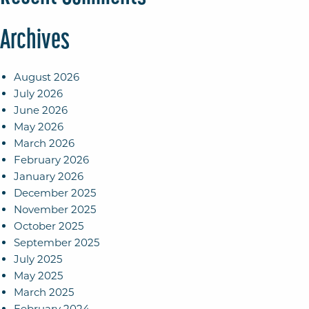
Archives
August 2026
July 2026
June 2026
May 2026
March 2026
February 2026
January 2026
December 2025
November 2025
October 2025
September 2025
July 2025
May 2025
March 2025
February 2024