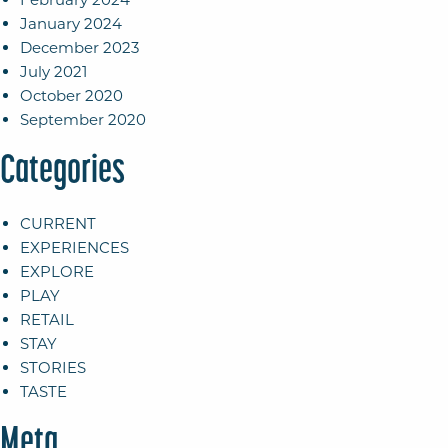
January 2024
December 2023
July 2021
October 2020
September 2020
Categories
CURRENT
EXPERIENCES
EXPLORE
PLAY
RETAIL
STAY
STORIES
TASTE
Meta