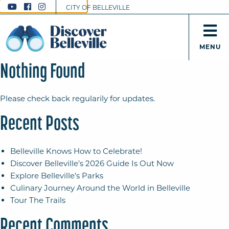
CITY OF BELLEVILLE
MENU
Nothing Found
Please check back regularily for updates.
Recent Posts
Belleville Knows How to Celebrate!
Discover Belleville’s 2026 Guide Is Out Now
Explore Belleville’s Parks
Culinary Journey Around the World in Belleville
Tour The Trails
Recent Comments