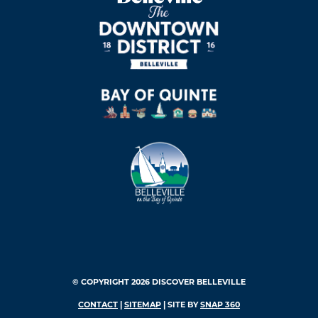
© COPYRIGHT 2026 DISCOVER BELLEVILLE
CONTACT
|
SITEMAP
| SITE BY
SNAP 360