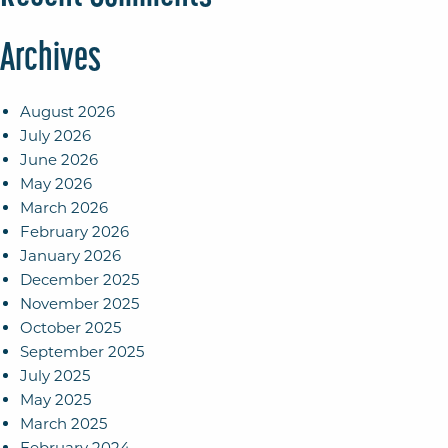
Archives
August 2026
July 2026
June 2026
May 2026
March 2026
February 2026
January 2026
December 2025
November 2025
October 2025
September 2025
July 2025
May 2025
March 2025
February 2024