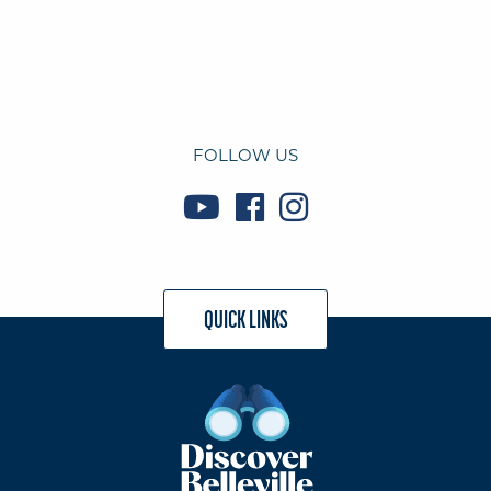
FOLLOW US
QUICK LINKS