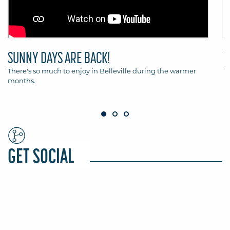
SUNNY DAYS ARE BACK!
T
There's so much to enjoy in Belleville during the warmer
Th
months.
Be
GET SOCIAL