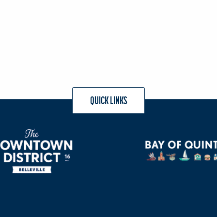
QUICK LINKS