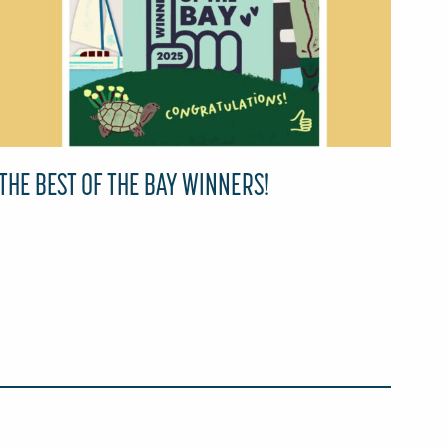
THE BEST OF THE BAY WINNERS!