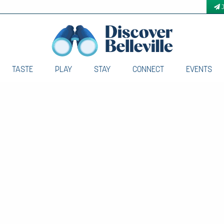
TASTE
PLAY
STAY
CONNECT
EVENTS