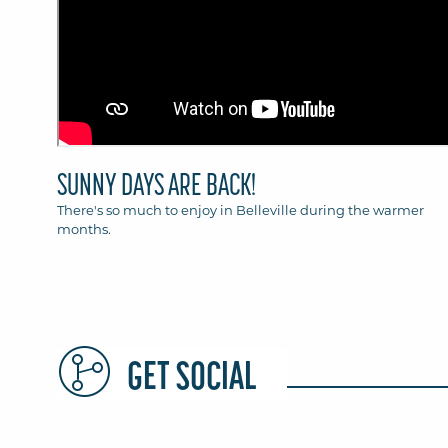
SUNNY DAYS ARE BACK!
There's so much to enjoy in Belleville during the warmer
months.
GET SOCIAL