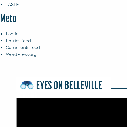
TASTE
Meta
Log in
Entries feed
Comments feed
WordPress.org
EYES ON BELLEVILLE