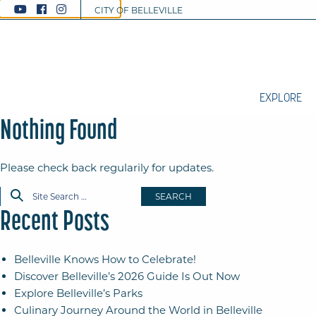
CITY OF BELLEVILLE
EXPLORE
Nothing Found
Please check back regularily for updates.
SEARCH
Recent Posts
Belleville Knows How to Celebrate!
Discover Belleville’s 2026 Guide Is Out Now
Explore Belleville’s Parks
Culinary Journey Around the World in Belleville