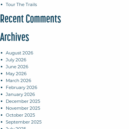
Tour The Trails
Recent Comments
Archives
August 2026
July 2026
June 2026
May 2026
March 2026
February 2026
January 2026
December 2025
November 2025
October 2025
September 2025
July 2025