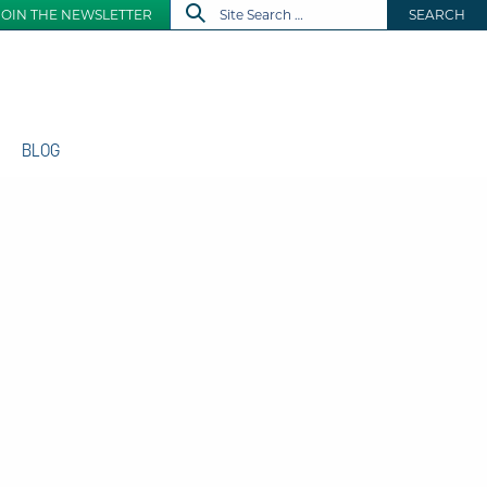
JOIN THE NEWSLETTER
SEARCH
BLOG