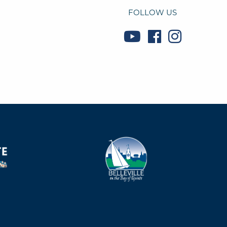
FOLLOW US