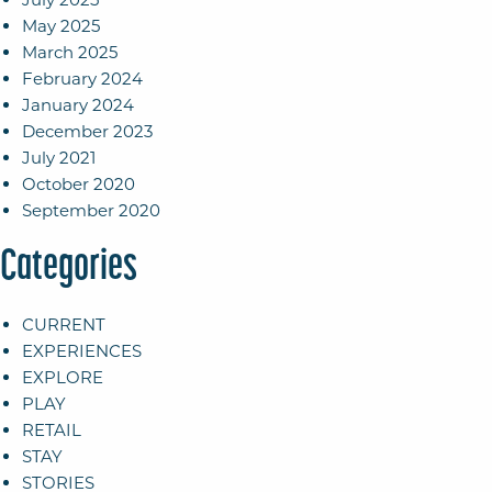
May 2025
March 2025
February 2024
January 2024
December 2023
July 2021
October 2020
September 2020
Categories
CURRENT
EXPERIENCES
EXPLORE
PLAY
RETAIL
STAY
STORIES