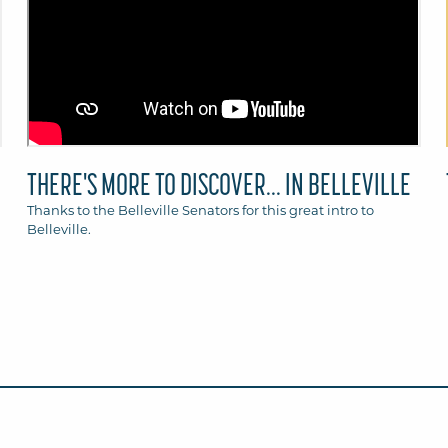
THERE'S MORE TO DISCOVER... IN BELLEVILLE
Thanks to the Belleville Senators for this great intro to
Belleville.