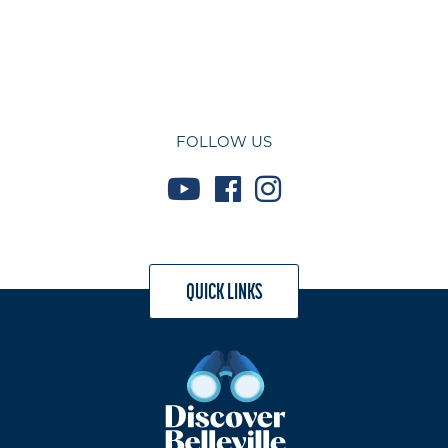
FOLLOW US
QUICK LINKS