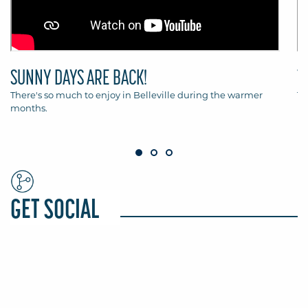
SUNNY DAYS ARE BACK!
T
There's so much to enjoy in Belleville during the warmer
Th
months.
Be
GET SOCIAL