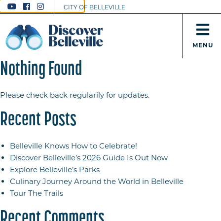
CITY OF BELLEVILLE
MENU
Nothing Found
Please check back regularily for updates.
Recent Posts
Belleville Knows How to Celebrate!
Discover Belleville’s 2026 Guide Is Out Now
Explore Belleville’s Parks
Culinary Journey Around the World in Belleville
Tour The Trails
Recent Comments