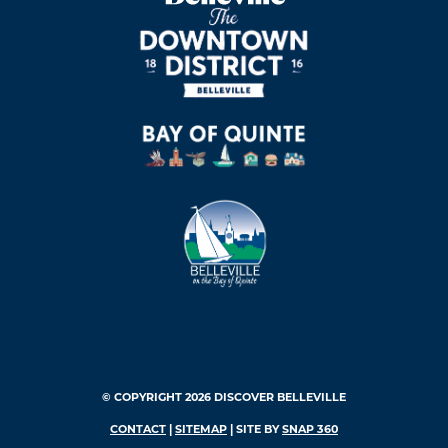
© COPYRIGHT 2026 DISCOVER BELLEVILLE
CONTACT
|
SITEMAP
| SITE BY
SNAP 360