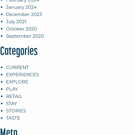
January 2024
December 2023
July 2021
October 2020
September 2020
Categories
CURRENT
EXPERIENCES
EXPLORE
PLAY
RETAIL
STAY
STORIES
TASTE
Meta