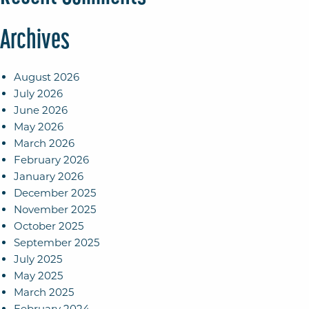
Archives
August 2026
July 2026
June 2026
May 2026
March 2026
February 2026
January 2026
December 2025
November 2025
October 2025
September 2025
July 2025
May 2025
March 2025
February 2024