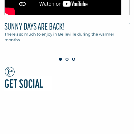
SUNNY DAYS ARE BACK!
T
There's so much to enjoy in Belleville during the warmer
Th
months.
Be
GET SOCIAL