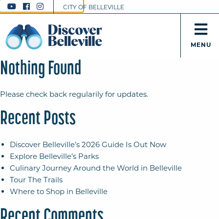
CITY OF BELLEVILLE
MENU
Nothing Found
Please check back regularily for updates.
Recent Posts
Discover Belleville’s 2026 Guide Is Out Now
Explore Belleville’s Parks
Culinary Journey Around the World in Belleville
Tour The Trails
Where to Shop in Belleville
Recent Comments