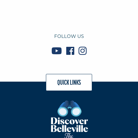
FOLLOW US
QUICK LINKS