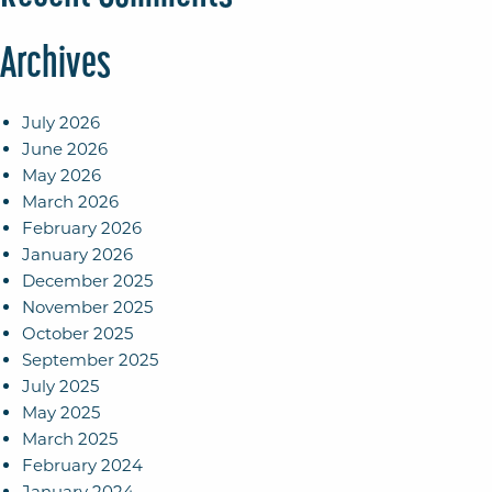
Archives
July 2026
June 2026
May 2026
March 2026
February 2026
January 2026
December 2025
November 2025
October 2025
September 2025
July 2025
May 2025
March 2025
February 2024
January 2024