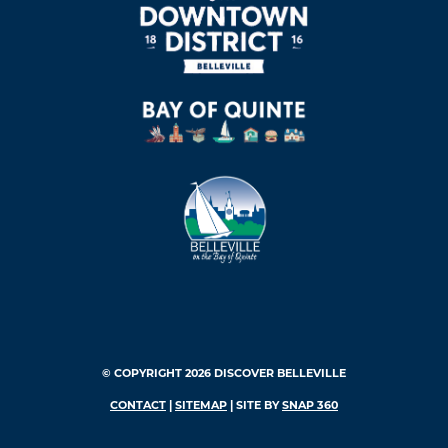
© COPYRIGHT 2026 DISCOVER BELLEVILLE
CONTACT
|
SITEMAP
| SITE BY
SNAP 360