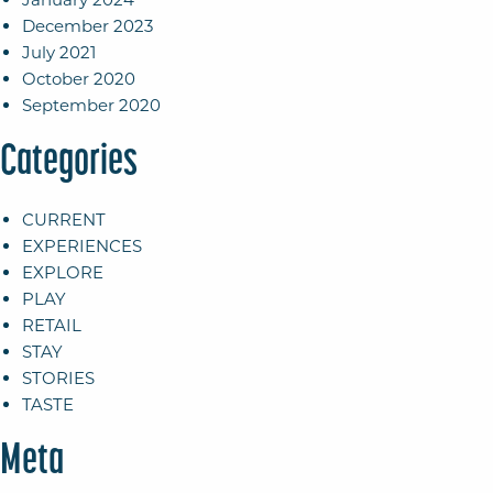
December 2023
July 2021
October 2020
September 2020
Categories
CURRENT
EXPERIENCES
EXPLORE
PLAY
RETAIL
STAY
STORIES
TASTE
Meta