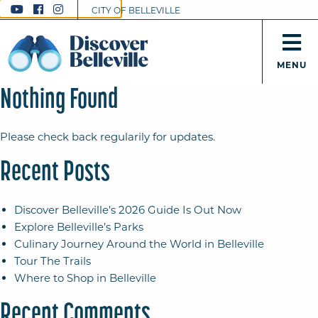
CITY OF BELLEVILLE
MENU
Nothing Found
Please check back regularily for updates.
Recent Posts
Discover Belleville’s 2026 Guide Is Out Now
Explore Belleville’s Parks
Culinary Journey Around the World in Belleville
Tour The Trails
Where to Shop in Belleville
Recent Comments