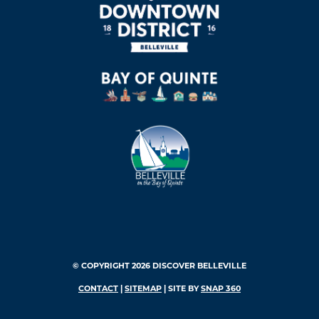
© COPYRIGHT 2026 DISCOVER BELLEVILLE
CONTACT
|
SITEMAP
| SITE BY
SNAP 360