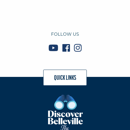
FOLLOW US
QUICK LINKS