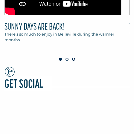
SUNNY DAYS ARE BACK!
T
There's so much to enjoy in Belleville during the warmer
Th
months.
Be
GET SOCIAL