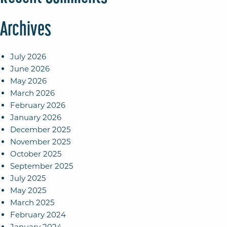
Archives
July 2026
June 2026
May 2026
March 2026
February 2026
January 2026
December 2025
November 2025
October 2025
September 2025
July 2025
May 2025
March 2025
February 2024
January 2024