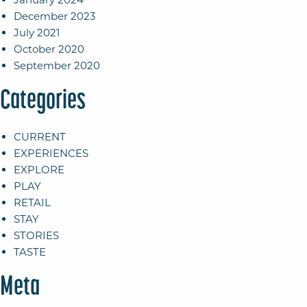
December 2023
July 2021
October 2020
September 2020
Categories
CURRENT
EXPERIENCES
EXPLORE
PLAY
RETAIL
STAY
STORIES
TASTE
Meta