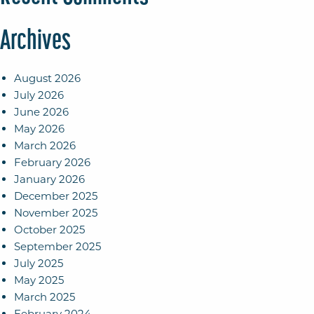
Archives
August 2026
July 2026
June 2026
May 2026
March 2026
February 2026
January 2026
December 2025
November 2025
October 2025
September 2025
July 2025
May 2025
March 2025
February 2024