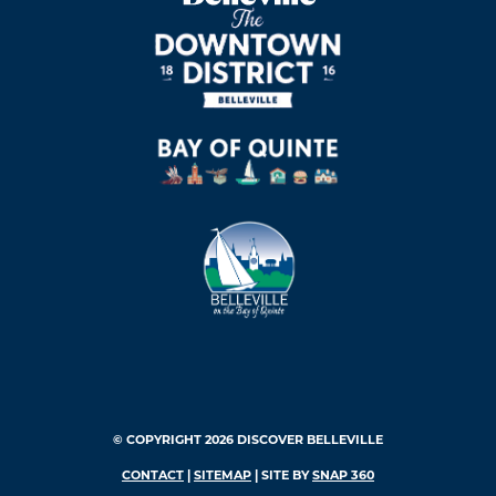
© COPYRIGHT 2026 DISCOVER BELLEVILLE
CONTACT
|
SITEMAP
| SITE BY
SNAP 360