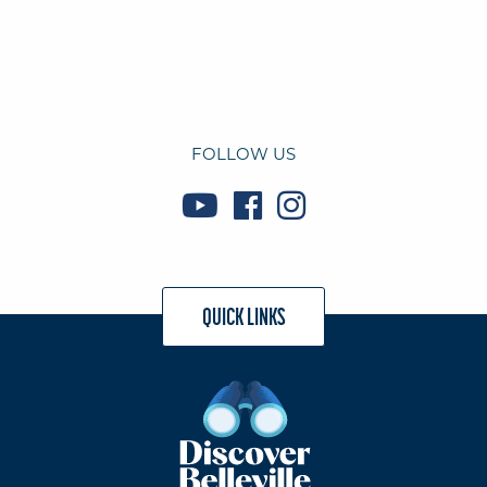
FOLLOW US
QUICK LINKS