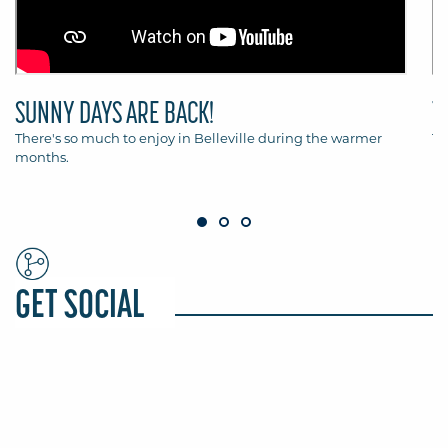
SUNNY DAYS ARE BACK!
T
There's so much to enjoy in Belleville during the warmer
Th
months.
Be
GET SOCIAL