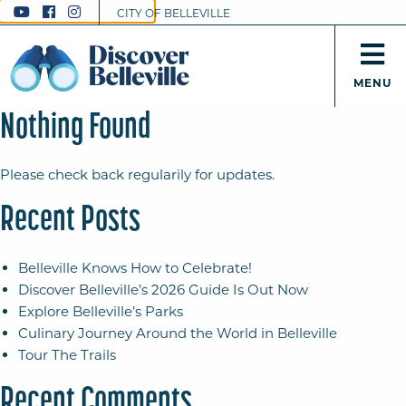
CITY OF BELLEVILLE
MENU
Nothing Found
Please check back regularily for updates.
Recent Posts
Belleville Knows How to Celebrate!
Discover Belleville’s 2026 Guide Is Out Now
Explore Belleville’s Parks
Culinary Journey Around the World in Belleville
Tour The Trails
Recent Comments