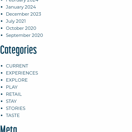
January 2024
December 2023
July 2021
October 2020
September 2020
Categories
CURRENT
EXPERIENCES
EXPLORE
PLAY
RETAIL
STAY
STORIES
TASTE
Meta