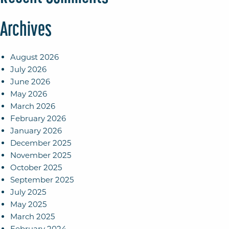
Archives
August 2026
July 2026
June 2026
May 2026
March 2026
February 2026
January 2026
December 2025
November 2025
October 2025
September 2025
July 2025
May 2025
March 2025
February 2024