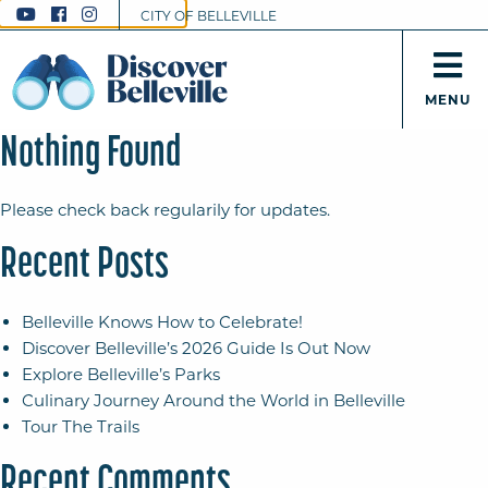
CITY OF BELLEVILLE
MENU
Nothing Found
Please check back regularily for updates.
Recent Posts
Belleville Knows How to Celebrate!
Discover Belleville’s 2026 Guide Is Out Now
Explore Belleville’s Parks
Culinary Journey Around the World in Belleville
Tour The Trails
Recent Comments