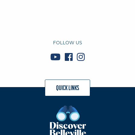
FOLLOW US
QUICK LINKS