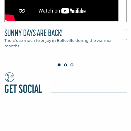
SUNNY DAYS ARE BACK!
T
There's so much to enjoy in Belleville during the warmer
Th
months.
Be
GET SOCIAL