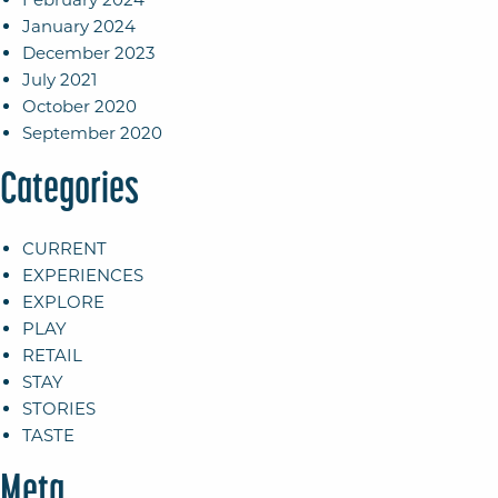
January 2024
December 2023
July 2021
October 2020
September 2020
Categories
CURRENT
EXPERIENCES
EXPLORE
PLAY
RETAIL
STAY
STORIES
TASTE
Meta