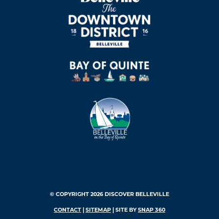
© COPYRIGHT 2026 DISCOVER BELLEVILLE
CONTACT
|
SITEMAP
| SITE BY
SNAP 360