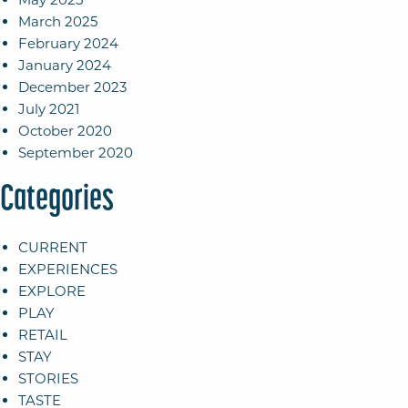
March 2025
February 2024
January 2024
December 2023
July 2021
October 2020
September 2020
Categories
CURRENT
EXPERIENCES
EXPLORE
PLAY
RETAIL
STAY
STORIES
TASTE