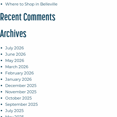
Where to Shop in Belleville
Recent Comments
Archives
July 2026
June 2026
May 2026
March 2026
February 2026
January 2026
December 2025
November 2025
October 2025
September 2025
July 2025
May 2025