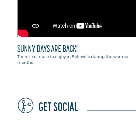
SUNNY DAYS ARE BACK!
There's so much to enjoy in Belleville during the warmer
months.
GET SOCIAL