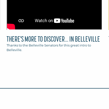
THERE'S MORE TO DISCOVER... IN BELLEVILLE
Thanks to the Belleville Senators for this great intro to
Belleville.