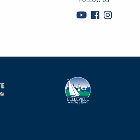
FOLLOW US