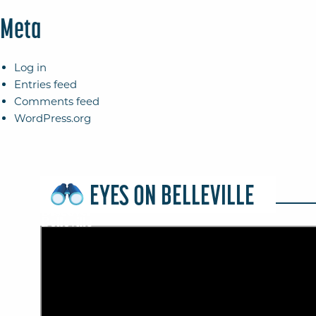
Meta
Log in
Entries feed
Comments feed
WordPress.org
EYES ON BELLEVILLE