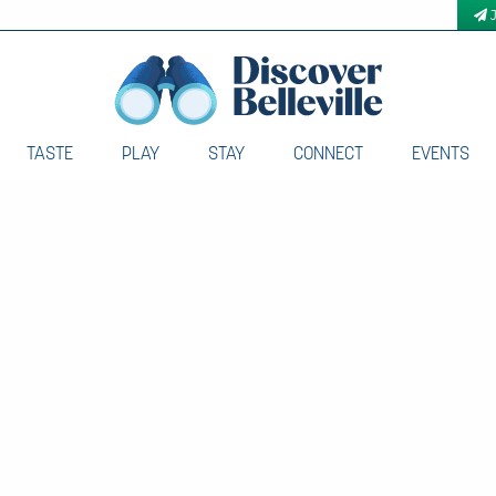
TASTE
PLAY
STAY
CONNECT
EVENTS