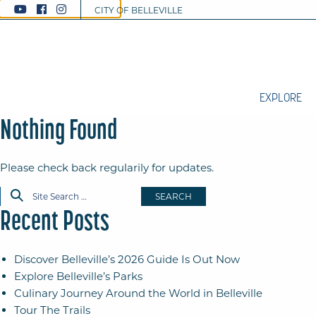
CITY OF BELLEVILLE
EXPLORE
Nothing Found
Please check back regularily for updates.
SEARCH
Recent Posts
Discover Belleville’s 2026 Guide Is Out Now
Explore Belleville’s Parks
Culinary Journey Around the World in Belleville
Tour The Trails