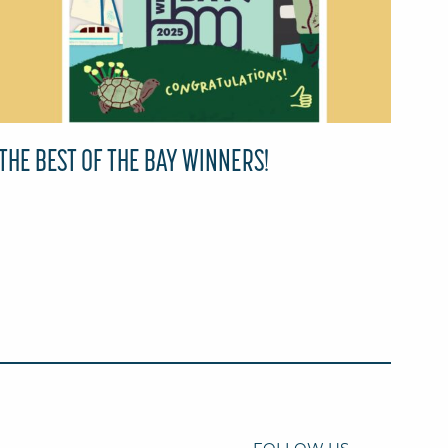
THE BEST OF THE BAY WINNERS!