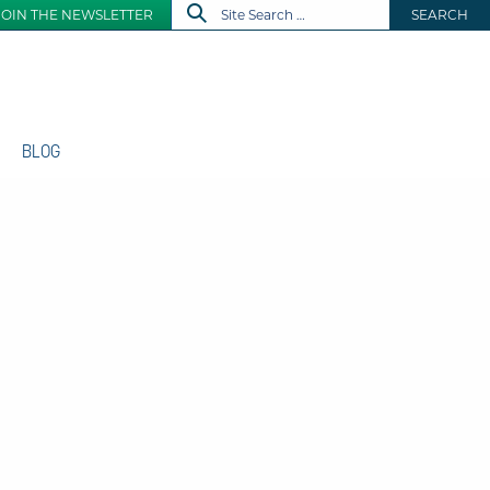
JOIN THE NEWSLETTER
SEARCH
BLOG