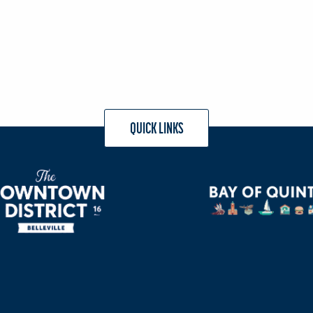
QUICK LINKS