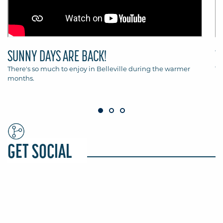
SUNNY DAYS ARE BACK!
T
There's so much to enjoy in Belleville during the warmer
Th
months.
Be
GET SOCIAL