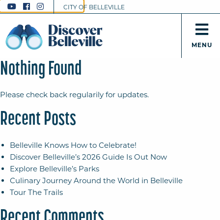
CITY OF BELLEVILLE
MENU
Nothing Found
Please check back regularily for updates.
Recent Posts
Belleville Knows How to Celebrate!
Discover Belleville’s 2026 Guide Is Out Now
Explore Belleville’s Parks
Culinary Journey Around the World in Belleville
Tour The Trails
Recent Comments