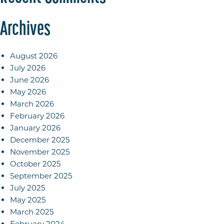
Archives
August 2026
July 2026
June 2026
May 2026
March 2026
February 2026
January 2026
December 2025
November 2025
October 2025
September 2025
July 2025
May 2025
March 2025
February 2024