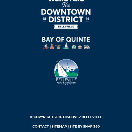
© COPYRIGHT 2026 DISCOVER BELLEVILLE
CONTACT
|
SITEMAP
| SITE BY
SNAP 360