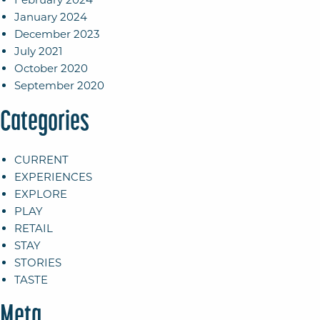
January 2024
December 2023
July 2021
October 2020
September 2020
Categories
CURRENT
EXPERIENCES
EXPLORE
PLAY
RETAIL
STAY
STORIES
TASTE
Meta