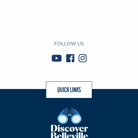
FOLLOW US
QUICK LINKS