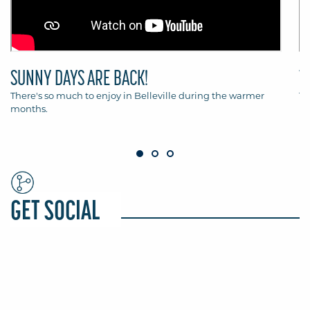
SUNNY DAYS ARE BACK!
T
There's so much to enjoy in Belleville during the warmer
Th
months.
Be
GET SOCIAL