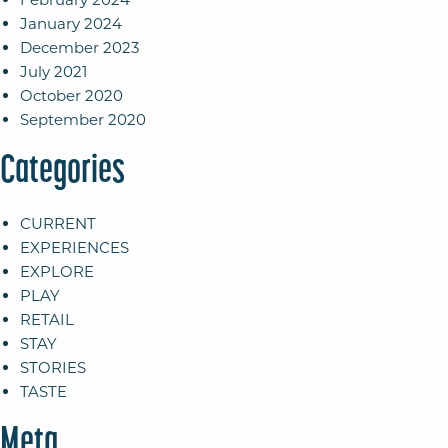
January 2024
December 2023
July 2021
October 2020
September 2020
Categories
CURRENT
EXPERIENCES
EXPLORE
PLAY
RETAIL
STAY
STORIES
TASTE
Meta