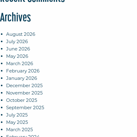
Archives
August 2026
July 2026
June 2026
May 2026
March 2026
February 2026
January 2026
December 2025
November 2025
October 2025
September 2025
July 2025
May 2025
March 2025
February 2024