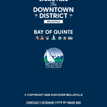
© COPYRIGHT 2026 DISCOVER BELLEVILLE
CONTACT
|
SITEMAP
| SITE BY
SNAP 360