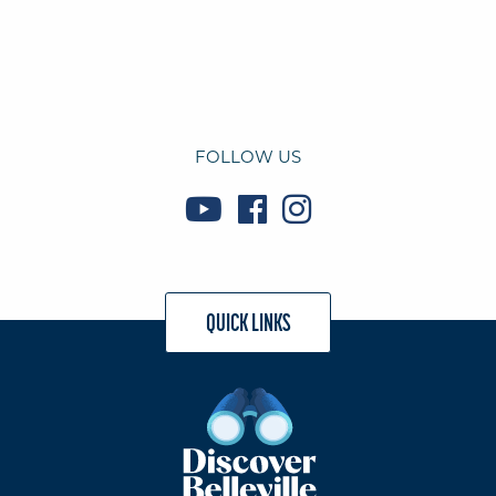
FOLLOW US
QUICK LINKS