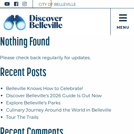
CITY OF BELLEVILLE
MENU
Nothing Found
Please check back regularily for updates.
Recent Posts
Belleville Knows How to Celebrate!
Discover Belleville’s 2026 Guide Is Out Now
Explore Belleville’s Parks
Culinary Journey Around the World in Belleville
Tour The Trails
Recent Comments