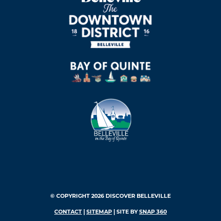
© COPYRIGHT 2026 DISCOVER BELLEVILLE
CONTACT
|
SITEMAP
| SITE BY
SNAP 360