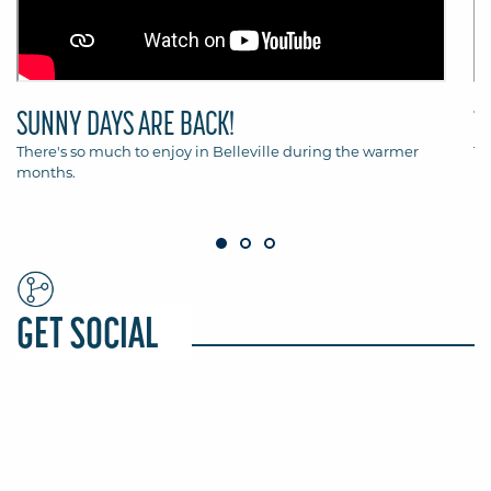
SUNNY DAYS ARE BACK!
T
There's so much to enjoy in Belleville during the warmer
Th
months.
Be
GET SOCIAL