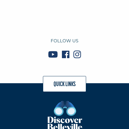
FOLLOW US
QUICK LINKS