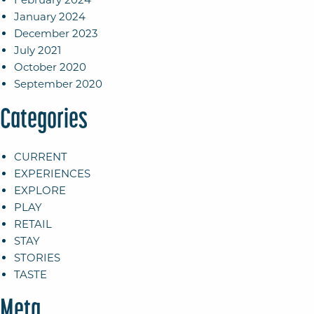
January 2024
December 2023
July 2021
October 2020
September 2020
Categories
CURRENT
EXPERIENCES
EXPLORE
PLAY
RETAIL
STAY
STORIES
TASTE
Meta