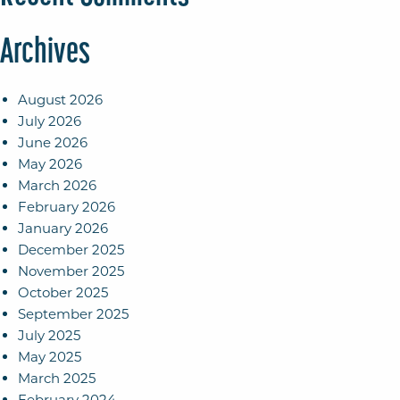
Archives
August 2026
July 2026
June 2026
May 2026
March 2026
February 2026
January 2026
December 2025
November 2025
October 2025
September 2025
July 2025
May 2025
March 2025
February 2024