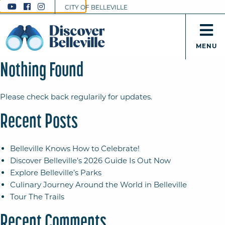
CITY OF BELLEVILLE
MENU
Nothing Found
Please check back regularily for updates.
Recent Posts
Belleville Knows How to Celebrate!
Discover Belleville’s 2026 Guide Is Out Now
Explore Belleville’s Parks
Culinary Journey Around the World in Belleville
Tour The Trails
Recent Comments