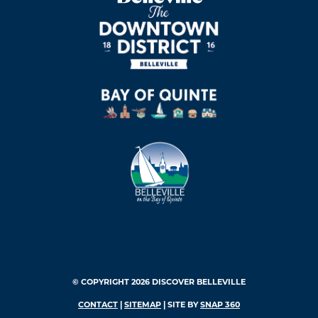
© COPYRIGHT 2026 DISCOVER BELLEVILLE
CONTACT
|
SITEMAP
| SITE BY
SNAP 360