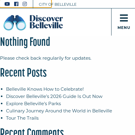
CITY OF BELLEVILLE
MENU
Nothing Found
Please check back regularily for updates.
Recent Posts
Belleville Knows How to Celebrate!
Discover Belleville’s 2026 Guide Is Out Now
Explore Belleville’s Parks
Culinary Journey Around the World in Belleville
Tour The Trails
Recent Comments