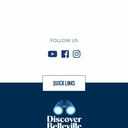
FOLLOW US
QUICK LINKS