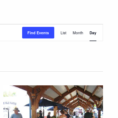
Event
Find Events
List
Month
Day
Views
Navigation