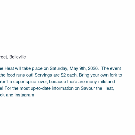
eet, Belleville
the Heat will take place on Saturday, May 9th, 2026. The event
 the food runs out! Servings are $2 each. Bring your own fork to
aren’t a super spice lover, because there are many mild and
e! For the most up-to-date information on Savour the Heat,
ook and Instagram.