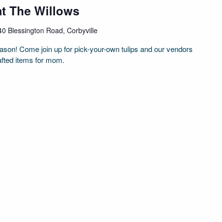
at The Willows
40 Blessington Road, Corbyville
season! Come join up for pick-your-own tulips and our vendors
afted items for mom.