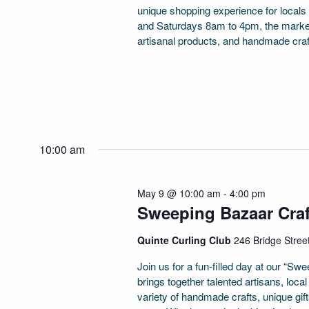
unique shopping experience for locals
and Saturdays 8am to 4pm, the market 
artisanal products, and handmade craf
10:00 am
May 9 @ 10:00 am
-
4:00 pm
Sweeping Bazaar Cra
Quinte Curling Club
246 Bridge Street
Join us for a fun-filled day at our “S
brings together talented artisans, loc
variety of handmade crafts, unique gi