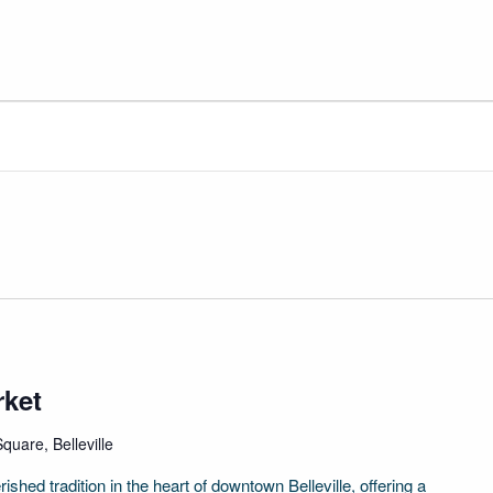
rket
quare, Belleville
ished tradition in the heart of downtown Belleville, offering a