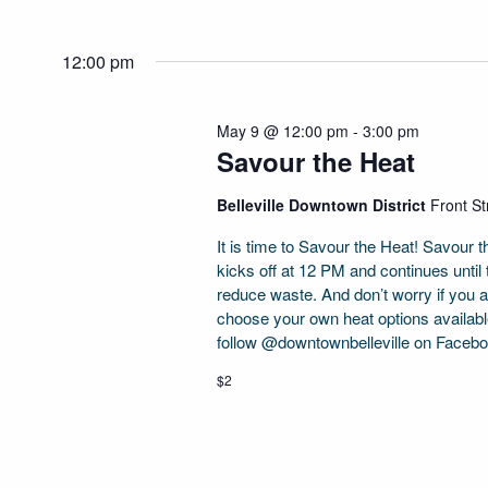
12:00 pm
May 9 @ 12:00 pm
-
3:00 pm
Savour the Heat
Belleville Downtown District
Front Str
It is time to Savour the Heat! Savour 
kicks off at 12 PM and continues until
reduce waste. And don’t worry if you 
choose your own heat options availabl
follow @downtownbelleville on Faceb
$2