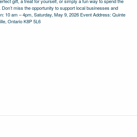
fect gift, a treat for yourself, or simply a fun way to spend the
e. Don’t miss the opportunity to support local businesses and
en: 10 am – 4pm, Saturday, May 9, 2026 Event Address: Quinte
ille, Ontario K8P 5L6