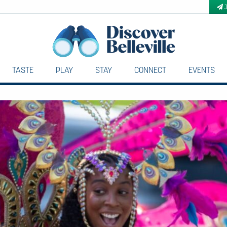
TASTE
PLAY
STAY
CONNECT
EVENTS