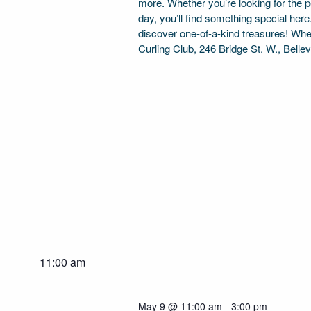
more. Whether you’re looking for the per
day, you’ll find something special her
discover one-of-a-kind treasures! Wh
Curling Club, 246 Bridge St. W., Bellev
11:00 am
May 9 @ 11:00 am
-
3:00 pm