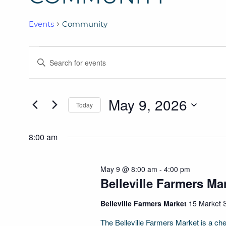
Events
Community
Events
Events
ENTER
for
Search
KEYWORD.
SEARCH
May
and
May 9, 2026
FOR
Today
9,
Views
EVENTS
SELECT
BY
2026
Navigation
DATE.
8:00 am
KEYWORD.
May 9 @ 8:00 am
-
4:00 pm
Belleville Farmers Ma
Belleville Farmers Market
15 Market S
The Belleville Farmers Market is a cher