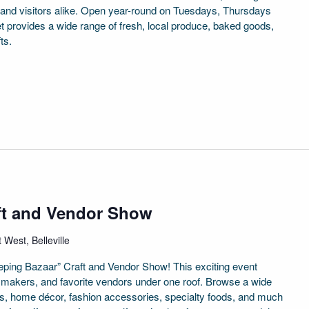
 and visitors alike. Open year-round on Tuesdays, Thursdays
provides a wide range of fresh, local produce, baked goods,
ts.
ft and Vendor Show
 West, Belleville
weeping Bazaar” Craft and Vendor Show! This exciting event
al makers, and favorite vendors under one roof. Browse a wide
fts, home décor, fashion accessories, specialty foods, and much