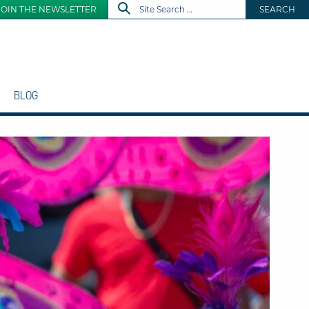
JOIN THE NEWSLETTER
SEARCH
BLOG