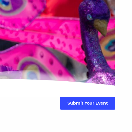
Submit Your Event