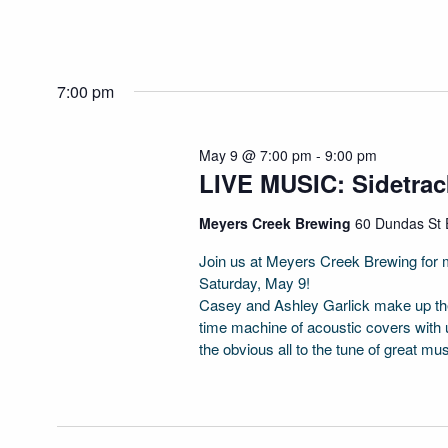
7:00 pm
May 9 @ 7:00 pm
-
9:00 pm
LIVE MUSIC: Sidetra
Meyers Creek Brewing
60 Dundas St E
Join us at Meyers Creek Brewing for m
Saturday, May 9!
Casey and Ashley Garlick make up the
time machine of acoustic covers with 
the obvious all to the tune of great mu