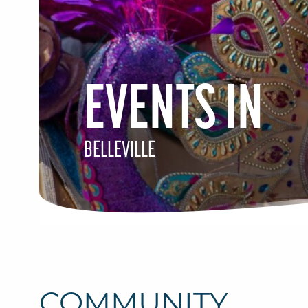
EVENTS IN
BELLEVILLE
COMMUNITY