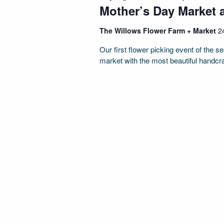
Mother’s Day Market 
The Willows Flower Farm + Market
2
Our first flower picking event of the 
market with the most beautiful handcr