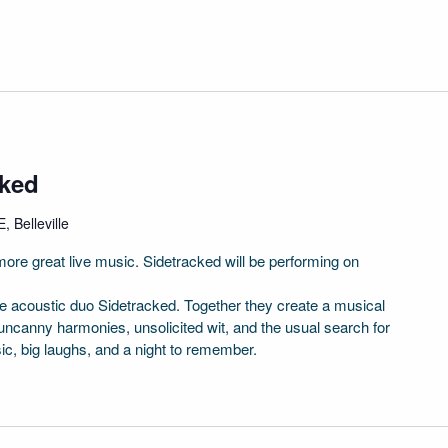
cked
, Belleville
ore great live music. Sidetracked will be performing on
 acoustic duo Sidetracked. Together they create a musical
uncanny harmonies, unsolicited wit, and the usual search for
sic, big laughs, and a night to remember.