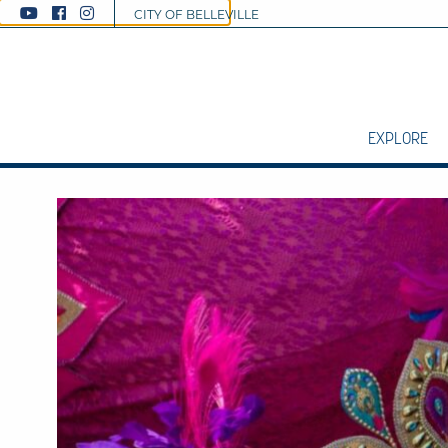
CITY OF BELLEVILLE
EXPLORE