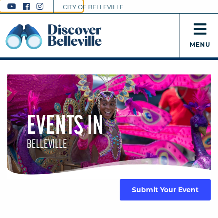
CITY OF BELLEVILLE
MENU
EVENTS IN
BELLEVILLE
Submit Your Event