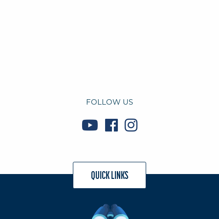
FOLLOW US
QUICK LINKS