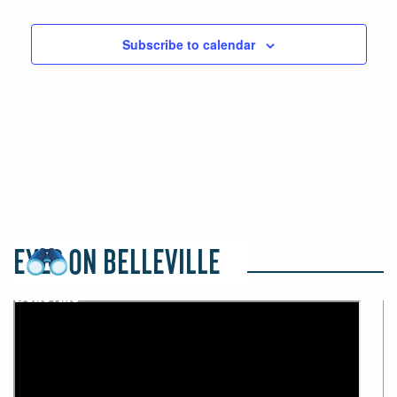
Events
Events
Subscribe to calendar
EYES ON BELLEVILLE