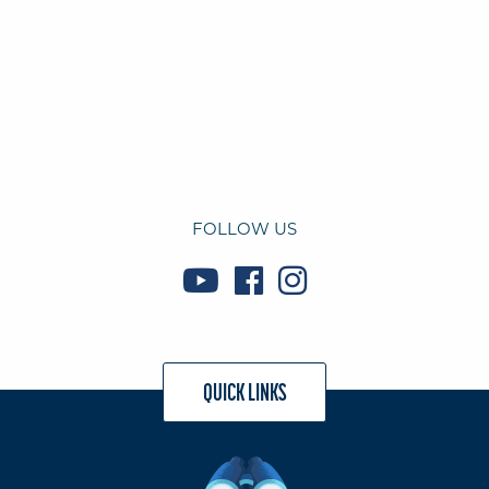
FOLLOW US
QUICK LINKS