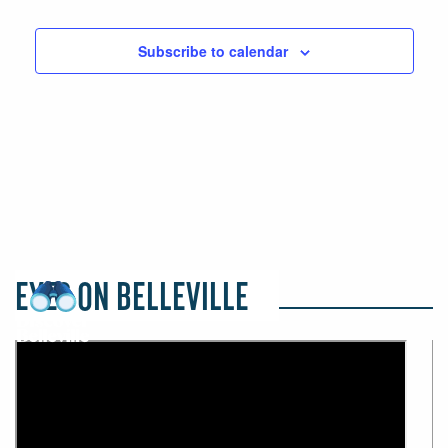
Events
Events
Subscribe to calendar
EYES ON BELLEVILLE