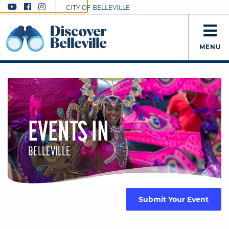
CITY OF BELLEVILLE
MENU
EVENTS IN
BELLEVILLE
Submit Your Event