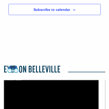
Subscribe to calendar
EYES ON BELLEVILLE