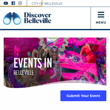
CITY OF BELLEVILLE
MENU
EVENTS IN
BELLEVILLE
Submit Your Event