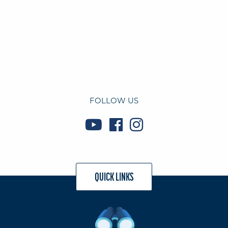
FOLLOW US
QUICK LINKS