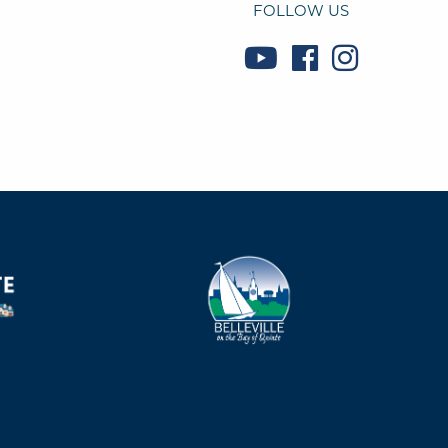
FOLLOW US