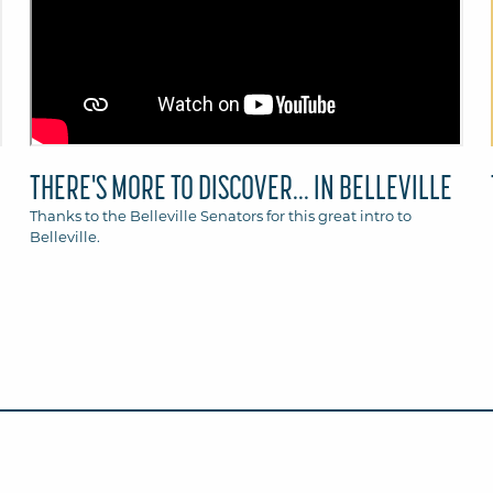
THERE'S MORE TO DISCOVER... IN BELLEVILLE
Thanks to the Belleville Senators for this great intro to
Belleville.