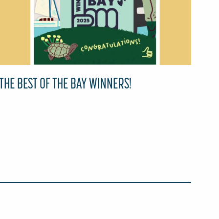
THE BEST OF THE BAY WINNERS!