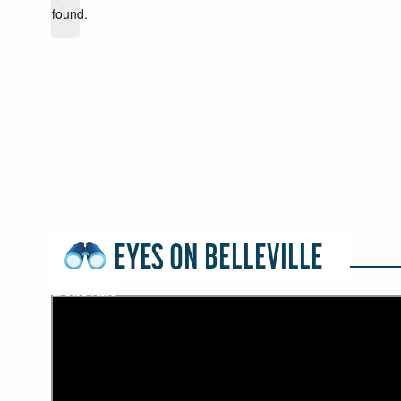
found.
EYES ON BELLEVILLE