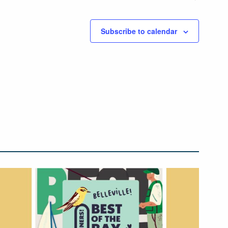
Subscribe to calendar