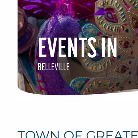
EVENTS IN
BELLEVILLE
TOWN OF GREAT