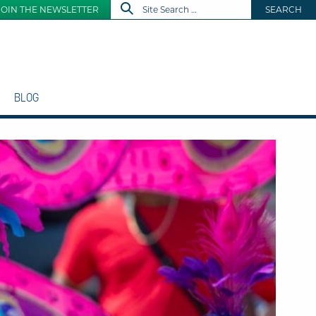
JOIN THE NEWSLETTER
SEARCH
BLOG