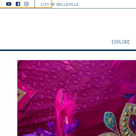
CITY OF BELLEVILLE
EXPLORE