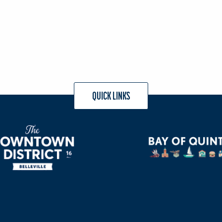
QUICK LINKS