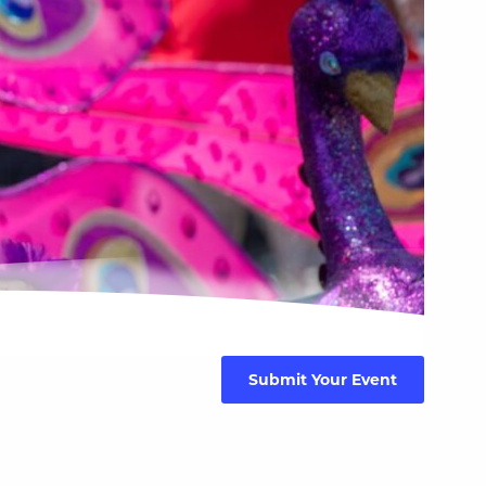
Submit Your Event