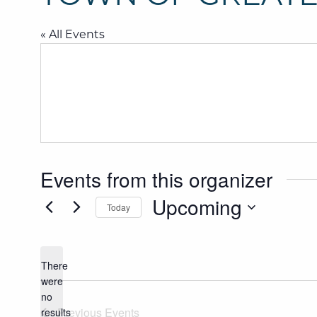
« All Events
Events from this organizer
Upcoming
Today
SELECT
DATE.
There
were
Notice
no
Previous
Events
results