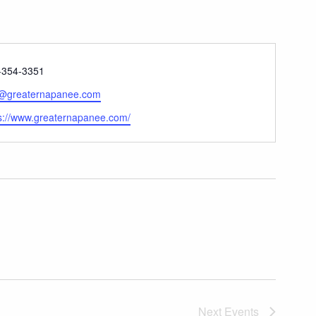
ne
-354-3351
l
o@greaternapanee.com
ite
s://www.greaternapanee.com/
Next
Events