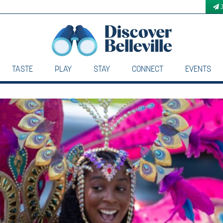
TASTE
PLAY
STAY
CONNECT
EVENTS