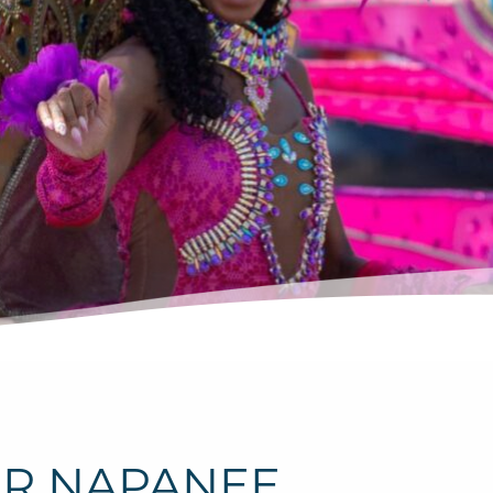
ER NAPANEE