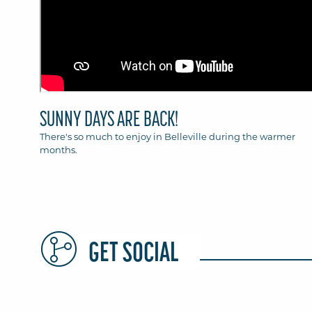
SUNNY DAYS ARE BACK!
There's so much to enjoy in Belleville during the warmer
months.
GET SOCIAL