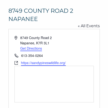
8749 COUNTY ROAD 2
NAPANEE
« All Events
Address
8749 County Road 2
Napanee
,
K7R 3L1
Get Directions
Phone
613-354-0264
Website
https://sandypineswildlife.org/