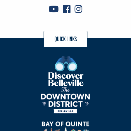
QUICK LINKS