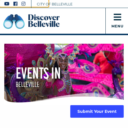
CITY OF BELLEVILLE
MENU
EVENTS IN
BELLEVILLE
Submit Your Event