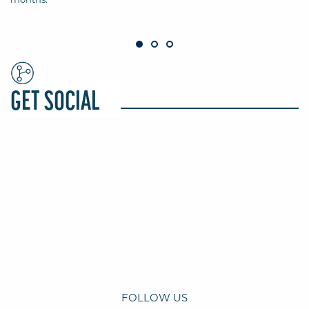
GET SOCIAL
FOLLOW US