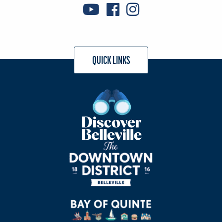
QUICK LINKS