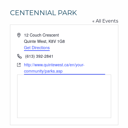
CENTENNIAL PARK
« All Events
Address
12 Couch Crescent
Quinte West
,
K8V 1G8
Get Directions
Phone
(613) 392-2841
Website
http://www.quintewest.ca/en/your-
community/parks.asp