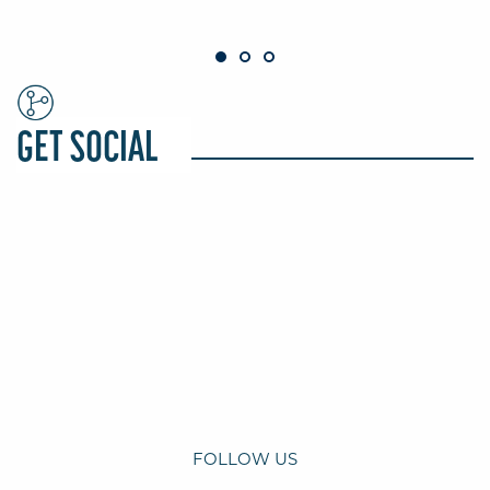
GET SOCIAL
FOLLOW US