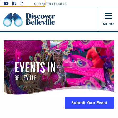
CITY OF BELLEVILLE
MENU
EVENTS IN
BELLEVILLE
Submit Your Event