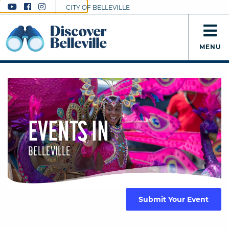
CITY OF BELLEVILLE
MENU
EVENTS IN
BELLEVILLE
Submit Your Event