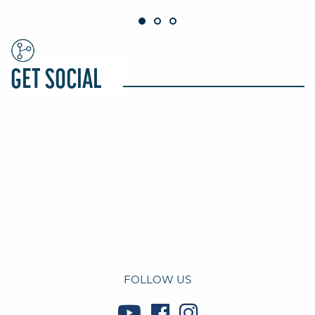
GET SOCIAL
FOLLOW US