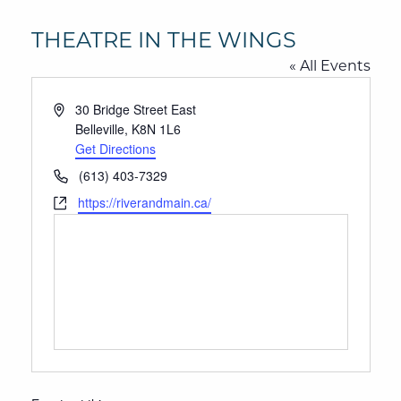
THEATRE IN THE WINGS
« All Events
Address
30 Bridge Street East
Belleville
,
K8N 1L6
Get Directions
Phone
(613) 403-7329
Website
https://riverandmain.ca/