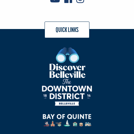
QUICK LINKS