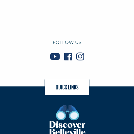
FOLLOW US
QUICK LINKS