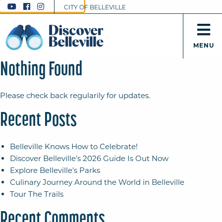
CITY OF BELLEVILLE
MENU
Nothing Found
Please check back regularily for updates.
Recent Posts
Belleville Knows How to Celebrate!
Discover Belleville’s 2026 Guide Is Out Now
Explore Belleville’s Parks
Culinary Journey Around the World in Belleville
Tour The Trails
Recent Comments