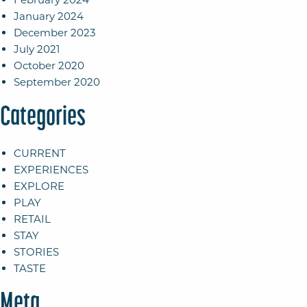
January 2024
December 2023
July 2021
October 2020
September 2020
Categories
CURRENT
EXPERIENCES
EXPLORE
PLAY
RETAIL
STAY
STORIES
TASTE
Meta