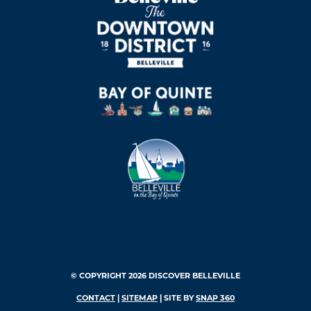
© COPYRIGHT 2026 DISCOVER BELLEVILLE
CONTACT
|
SITEMAP
| SITE BY
SNAP 360