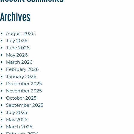
Archives
August 2026
July 2026
June 2026
May 2026
March 2026
February 2026
January 2026
December 2025
November 2025
October 2025
September 2025
July 2025
May 2025
March 2025
February 2024