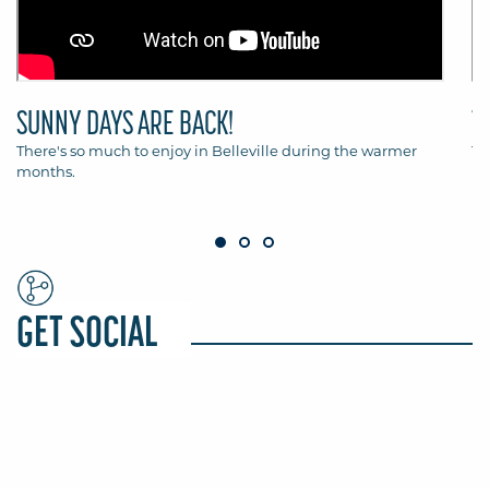
SUNNY DAYS ARE BACK!
T
There's so much to enjoy in Belleville during the warmer
Th
months.
Be
GET SOCIAL